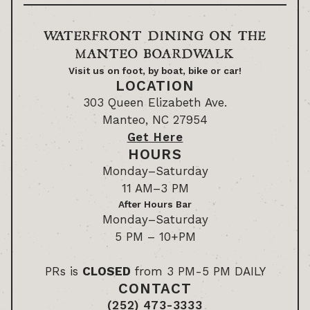
WATERFRONT DINING ON THE
MANTEO BOARDWALK
Visit us on foot, by boat, bike or car!
LOCATION
303 Queen Elizabeth Ave.
Manteo, NC 27954
Get Here
HOURS
Monday–Saturday
11 AM–3 PM
After Hours Bar
Monday–Saturday
5 PM – 10+PM
PRs is
CLOSED
from 3 PM-5 PM DAILY
CONTACT
(252) 473-3333