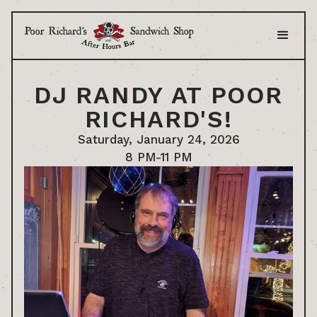
DJ RANDY AT POOR
RICHARD'S!
Saturday, January 24, 2026
8 PM-11 PM