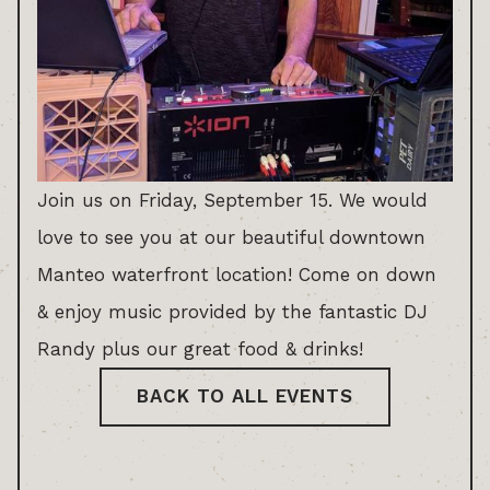
Join us on Friday, September 15. We would
love to see you at our beautiful downtown
Manteo waterfront location! Come on down
& enjoy music provided by the fantastic DJ
Randy plus our great food & drinks!
BACK TO ALL EVENTS